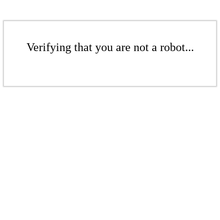
Verifying that you are not a robot...